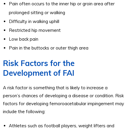
Pain often occurs to the inner hip or groin area after
prolonged sitting or walking
Difficulty in walking uphill
Restricted hip movement
Low back pain
Pain in the buttocks or outer thigh area
Risk Factors for the
Development of FAI
A risk factor is something that is likely to increase a
person’s chances of developing a disease or condition. Risk
factors for developing femoroacetabular impingement may
include the following:
Athletes such as football players, weight lifters and