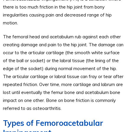
there is too much friction in the hip joint from bony
irregularities causing pain and decreased range of hip
motion.
The femoral head and acetabulum rub against each other
creating damage and pain to the hip joint. The damage can
occur to the articular cartilage (the smooth white surface
of the ball or socket) or the labral tissue (the lining of the
edge of the socket) during normal movement of the hip.
The articular cartilage or labral tissue can fray or tear after
repeated friction. Over time, more cartilage and labrum are
lost until eventually the femur bone and acetabulum bone
impact on one other. Bone on bone friction is commonly
referred to as osteoarthritis.
Types of Femoroacetabular