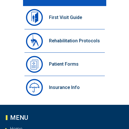
First Visit Guide
Rehabilitation Protocols
Patient Forms
Insurance Info
MENU
Home