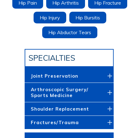
Hip Pain
Hip Arthritis
Hip Fracture
Hip Injury
Hip Bursitis
Hip Abductor Tears
SPECIALTIES
Joint Preservation
Arthroscopic Surgery/
Sports Medicine
Shoulder Replacement
Fractures/Trauma