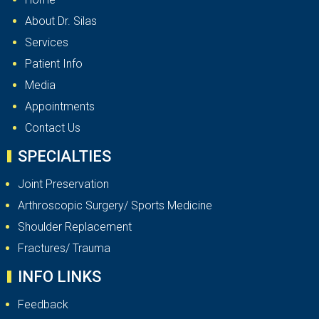
About Dr. Silas
Services
Patient Info
Media
Appointments
Contact Us
SPECIALTIES
Joint Preservation
Arthroscopic Surgery/ Sports Medicine
Shoulder Replacement
Fractures/ Trauma
INFO LINKS
Feedback