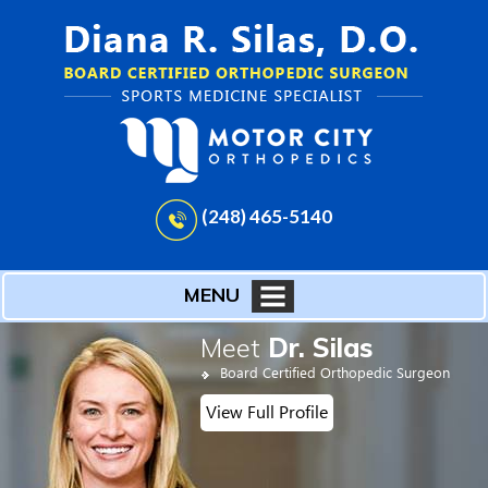
(248) 465-5140
MENU
Meet
Dr. Silas
Board Certified Orthopedic Surgeon
View Full Profile