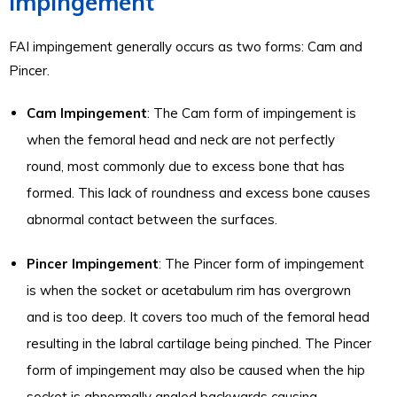
Impingement
FAI impingement generally occurs as two forms: Cam and
Pincer.
Cam Impingement
: The Cam form of impingement is
when the femoral head and neck are not perfectly
round, most commonly due to excess bone that has
formed. This lack of roundness and excess bone causes
abnormal contact between the surfaces.
Pincer Impingement
: The Pincer form of impingement
is when the socket or acetabulum rim has overgrown
and is too deep. It covers too much of the femoral head
resulting in the labral cartilage being pinched. The Pincer
form of impingement may also be caused when the hip
socket is abnormally angled backwards causing