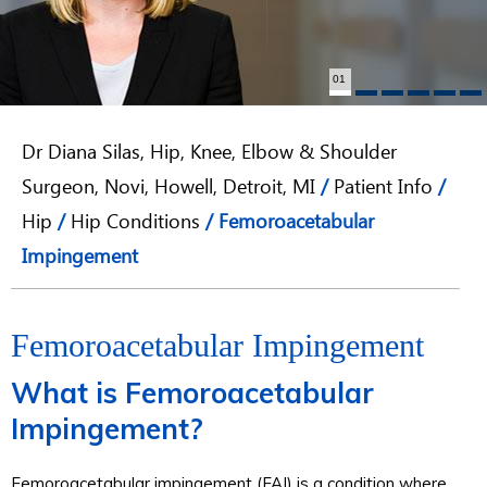
01
Dr Diana Silas, Hip, Knee, Elbow & Shoulder
Surgeon, Novi, Howell, Detroit, MI
/
Patient Info
/
Hip
/
Hip Conditions
/ Femoroacetabular
Impingement
Femoroacetabular Impingement
What is Femoroacetabular
Impingement?
Femoroacetabular impingement (FAI) is a condition where