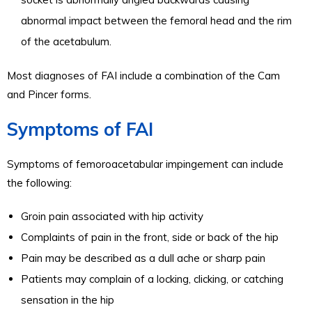
abnormal impact between the femoral head and the rim
of the acetabulum.
Most diagnoses of FAI include a combination of the Cam
and Pincer forms.
Symptoms of FAI
Symptoms of femoroacetabular impingement can include
the following:
Groin pain associated with hip activity
Complaints of pain in the front, side or back of the hip
Pain may be described as a dull ache or sharp pain
Patients may complain of a locking, clicking, or catching
sensation in the hip