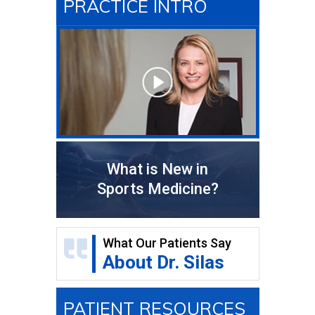
PRACTICE INTRO
What is New in
Sports Medicine?
What Our Patients Say
About Dr. Silas
PATIENT RESOURCES