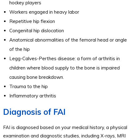
hockey players
Workers engaged in heavy labor
Repetitive hip flexion
Congenital hip dislocation
Anatomical abnormalities of the femoral head or angle
of the hip
Legg-Calves-Perthes disease: a form of arthritis in
children where blood supply to the bone is impaired
causing bone breakdown.
Trauma to the hip
Inflammatory arthritis
Diagnosis of FAI
FAI is diagnosed based on your medical history, a physical
examination and diagnostic studies, including X-rays, MRI