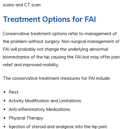
scans and CT scan.
Treatment Options for FAI
Conservative treatment options refer to management of
the problem without surgery. Non-surgical management of
FAI will probably not change the underlying abnormal
biomechanics of the hip causing the FAI but may offer pain
relief and improved mobility.
The conservative treatment measures for FAI include:
Rest
Activity Modification and Limitations
Anti-inflammatory Medications
Physical Therapy
Injection of steroid and analgesic into the hip joint