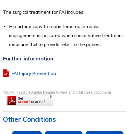
The surgical treatment for FAI includes:
Hip arthroscopy to repair femoroacetabular
impingement is indicated when conservative treatment
measures fail to provide relief to the patient.
Further information:
FAI Injury Prevention
You will need the Adobe Reader to view and print these documents.
Other Conditions