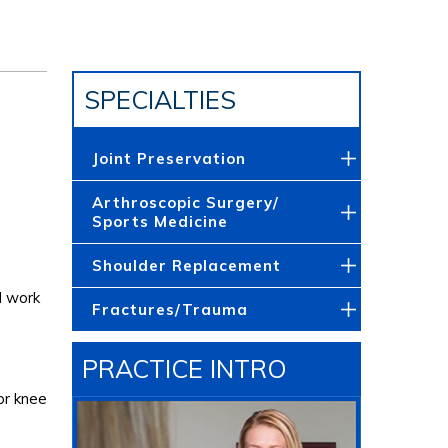
SPECIALTIES
Joint Preservation
Arthroscopic Surgery/
Sports Medicine
Shoulder Replacement
l work
Fractures/Trauma
PRACTICE INTRO
or knee