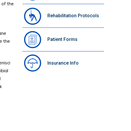
e of the
Rehabilitation Protocols
rane
Patient Forms
de the
enisci
Insurance Info
ibial
d
k