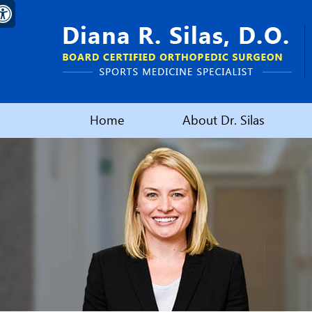
Home
About Dr. Silas