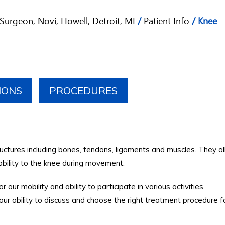
Surgeon, Novi, Howell, Detroit, MI
/
Patient Info
/ Knee
IONS
PROCEDURES
ructures including bones, tendons, ligaments and muscles. They al
ability to the knee during movement.
 our mobility and ability to participate in various activities.
r ability to discuss and choose the right treatment procedure f