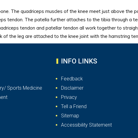
bone. The quadriceps muscles of the knee meet just above the pa
eps tendon. The patella further attaches to the tibia through a t
uadriceps tendon and patellar tendon all work together to straig
ck of the leg are attached to the knee joint with the hamstring te
INFO LINKS
Feedback
ry/ Sports Medicine
Disclaimer
ent
Privacy
Tell a Friend
Sitemap
Accessibility Statement