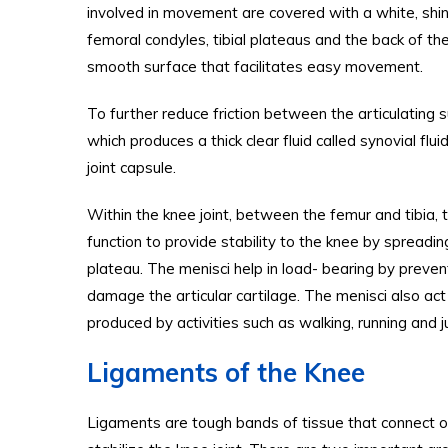
involved in movement are covered with a white, shiny,
femoral condyles, tibial plateaus and the back of the
smooth surface that facilitates easy movement.
To further reduce friction between the articulating 
which produces a thick clear fluid called synovial flu
joint capsule.
Within the knee joint, between the femur and tibia, 
function to provide stability to the knee by spreadi
plateau. The menisci help in load- bearing by preven
damage the articular cartilage. The menisci also ac
produced by activities such as walking, running and 
Ligaments of the Knee
Ligaments are tough bands of tissue that connect o