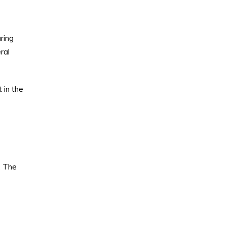
ring
ral
 in the
. The