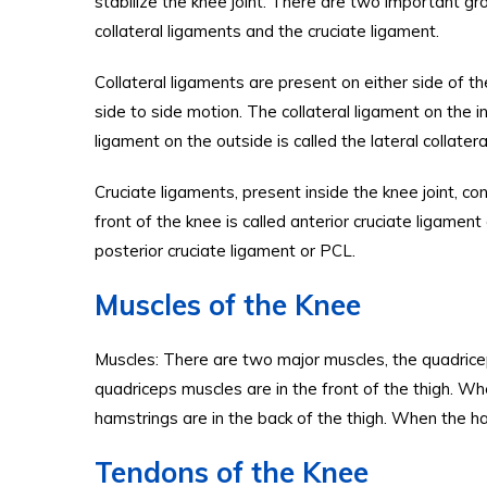
stabilize the knee joint. There are two important gr
collateral ligaments and the cruciate ligament.
Collateral ligaments are present on either side of t
side to side motion. The collateral ligament on the in
ligament on the outside is called the lateral collater
Cruciate ligaments, present inside the knee joint, co
front of the knee is called anterior cruciate ligament
posterior cruciate ligament or PCL.
Muscles of the Knee
Muscles: There are two major muscles, the quadrice
quadriceps muscles are in the front of the thigh. W
hamstrings are in the back of the thigh. When the h
Tendons of the Knee