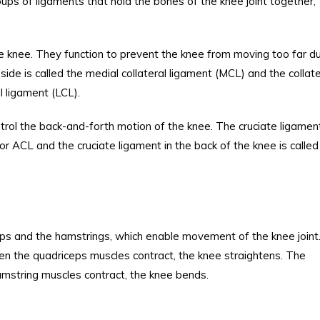
oups of ligaments that hold the bones of the knee joint together,
he knee. They function to prevent the knee from moving too far du
side is called the medial collateral ligament (MCL) and the collate
al ligament (LCL).
ntrol the back-and-forth motion of the knee. The cruciate ligament
 or ACL and the cruciate ligament in the back of the knee is called
ps and the hamstrings, which enable movement of the knee joint
hen the quadriceps muscles contract, the knee straightens. The
amstring muscles contract, the knee bends.