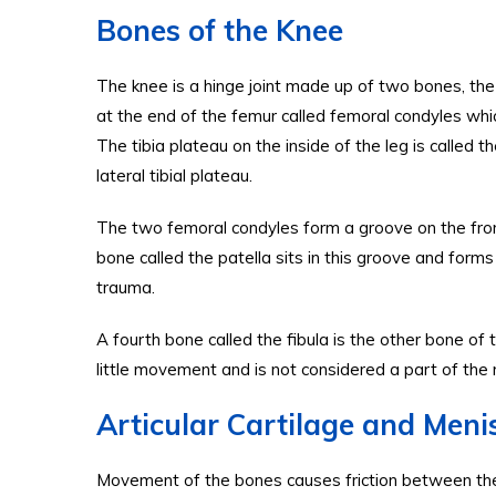
Bones of the Knee
The knee is a hinge joint made up of two bones, the
at the end of the femur called femoral condyles which 
The tibia plateau on the inside of the leg is called th
lateral tibial plateau.
The two femoral condyles form a groove on the front
bone called the patella sits in this groove and forms
trauma.
A fourth bone called the fibula is the other bone of t
little movement and is not considered a part of the m
Articular Cartilage and Menis
Movement of the bones causes friction between the art