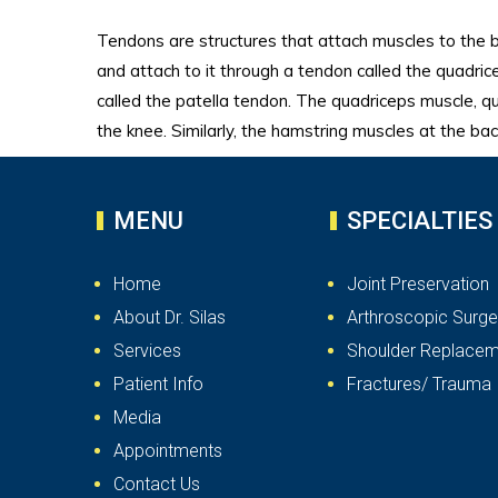
Tendons are structures that attach muscles to the 
and attach to it through a tendon called the quadric
called the patella tendon. The quadriceps muscle, q
the knee. Similarly, the hamstring muscles at the ba
MENU
SPECIALTIES
Home
Joint Preservation
About Dr. Silas
Arthroscopic Surge
Services
Shoulder Replacem
Patient Info
Fractures/ Trauma
Media
Appointments
Contact Us