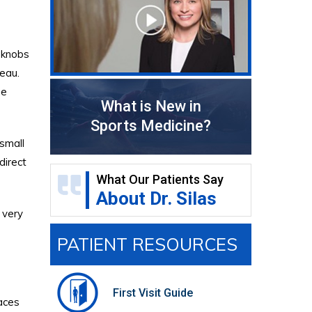
 knobs
teau.
he
What is New in
Sports Medicine?
 small
direct
What Our Patients Say
About Dr. Silas
s very
PATIENT RESOURCES
First Visit Guide
faces