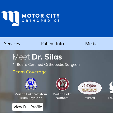
Services
Patient Info
Media
Meet
Dr. Silas
Elbow
Board Certified Orthopedic Surgeon
Shoulder
Team Coverage
Hip
Walled Lake Western
Walled Lake
Knee
(Team Physician)
Northern
Milford
La
View Full Profile