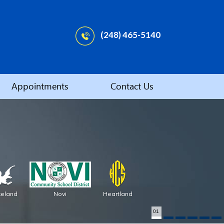
(248) 465-5140
Appointments
Contact Us
keland
Novi
Heartland
01