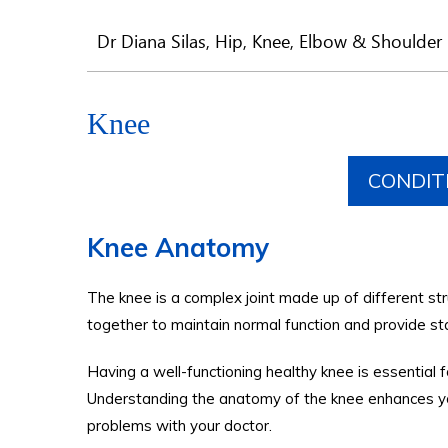
Dr Diana Silas, Hip, Knee, Elbow & Shoulder 
Knee
CONDIT
Knee Anatomy
The knee is a complex joint made up of different st
together to maintain normal function and provide st
Having a well-functioning healthy knee is essential for
Understanding the anatomy of the knee enhances you
problems with your doctor.