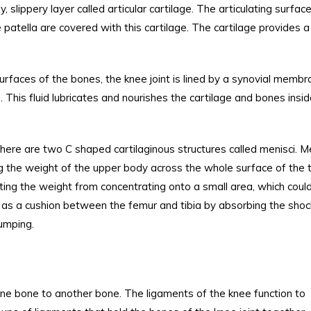
 slippery layer called articular cartilage. The articulating surfac
 patella are covered with this cartilage. The cartilage provides a
surfaces of the bones, the knee joint is lined by a synovial memb
id. This fluid lubricates and nourishes the cartilage and bones insi
there are two C shaped cartilaginous structures called menisci. M
ng the weight of the upper body across the whole surface of the t
ting the weight from concentrating onto a small area, which coul
t as a cushion between the femur and tibia by absorbing the shoc
jumping.
ne bone to another bone. The ligaments of the knee function to