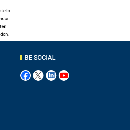
tella
endon
hten
ndon.
BE SOCIAL