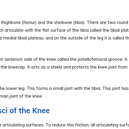
 thighbone (femur) and the shinbone (tibia). There are two round
articulate with the flat surface of the tibia called the tibial pla
e medial tibial plateau, and on the outside of the leg it is called t
 (anterior) side of the knee called the patellofemoral groove. A
 the kneecap. It acts as a shield and protects the knee joint from 
he lower leg. This forms a small joint with the tibia. This joint ha
ain joint of the knee.
ci of the Knee
iculating surfaces. To reduce this friction, all articulating sur