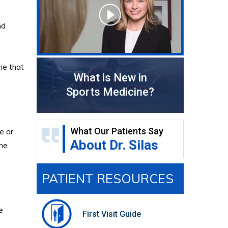
nd
ne that
What is New in
Sports Medicine?
What Our Patients Say
e or
About Dr. Silas
the
PATIENT RESOURCES
e
First Visit Guide