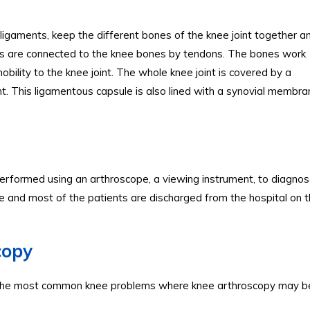
l ligaments, keep the different bones of the knee joint together a
cles are connected to the knee bones by tendons. The bones work
ility to the knee joint. The whole knee joint is covered by a
int. This ligamentous capsule is also lined with a synovial membra
rformed using an arthroscope, a viewing instrument, to diagnos
ure and most of the patients are discharged from the hospital on 
copy
ies. The most common knee problems where knee arthroscopy may b