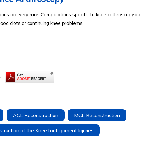
ons are very rare. Complications specific to knee arthroscopy in
 blood clots or continuing knee problems.
.
ACL Reconstruction
MCL Reconstruction
truction of the Knee for Ligament Injuries