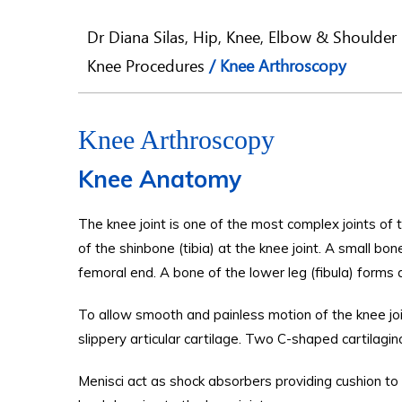
Dr Diana Silas, Hip, Knee, Elbow & Shoulder 
Knee Procedures
/ Knee Arthroscopy
Knee Arthroscopy
Knee Anatomy
The knee joint is one of the most complex joints of
of the shinbone (tibia) at the knee joint. A small bo
femoral end. A bone of the lower leg (fibula) forms a
To allow smooth and painless motion of the knee joi
slippery articular cartilage. Two C-shaped cartilagi
Menisci act as shock absorbers providing cushion to t