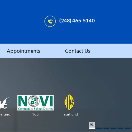
(248) 465-5140
Appointments
Contact Us
keland
Novi
Heartland
01