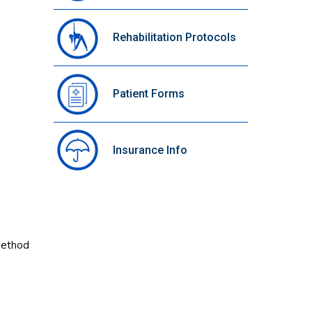
Rehabilitation Protocols
Patient Forms
Insurance Info
 method