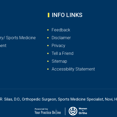
INFO LINKS
Feedback
ry/ Sports Medicine
Disclaimer
ent
Privacy
Tell a Friend
Sitemap
Accessibility Statement
R. Silas, D.O., Orthopedic Surgeon, Sports Medicine Specialist, Novi, H