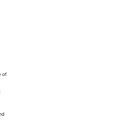
e of
.
nd