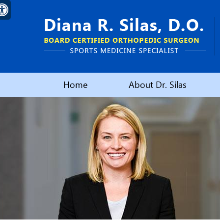
Home
About Dr. Silas