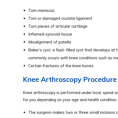
Torn meniscus
Torn or damaged cruciate ligament
Torn pieces of articular cartilage
Inflamed synovial tissue
Misalignment of patella
Baker’s cyst: a fluid- filled cyst that develops at
commonly occurs with knee conditions such as meni
Certain fractures of the knee bones
Knee Arthroscopy Procedure
Knee arthroscopy is performed under local, spinal o
for you depending on your age and health condition.
The surgeon makes two or three small incisions 