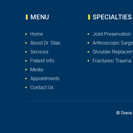
MENU
SPECIALTIES
Home
Joint Preservation
About Dr. Silas
Arthroscopic Surge
Services
Shoulder Replacem
Patient Info
Fractures/ Trauma
Media
Appointments
Contact Us
©
Diana 