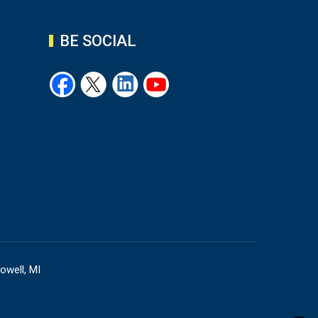
BE SOCIAL
owell, MI