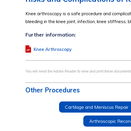
Knee arthroscopy is a safe procedure and complicati
bleeding in the knee joint, infection, knee stiffness,
Further information:
Knee Arthroscopy
You will need the Adobe Reader to view and print these documents
Other Procedures
Cartilage and Meniscus Repair
Arthroscopic Recons