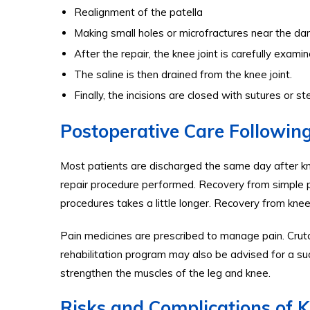
Realignment of the patella
Making small holes or microfractures near the da
After the repair, the knee joint is carefully exam
The saline is then drained from the knee joint.
Finally, the incisions are closed with sutures or st
Postoperative Care Followin
Most patients are discharged the same day after k
repair procedure performed. Recovery from simple 
procedures takes a little longer. Recovery from kne
Pain medicines are prescribed to manage pain. Cru
rehabilitation program may also be advised for a su
strengthen the muscles of the leg and knee.
Risks and Complications of 