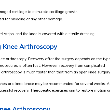
maged cartilage to stimulate cartilage growth
ined for bleeding or any other damage.
eri-strips, and the knee is covered with a sterile dressing.
g Knee Arthroscopy
nee arthroscopy. Recovery after the surgery depends on the typ
procedures is often fast. However, recovery from complicated
e arthroscopy is much faster than that from an open knee surgery
tches or a knee brace may be recommended for several weeks. A
ccessful recovery. Therapeutic exercises aim to restore motion a
Knee Arthroscopy