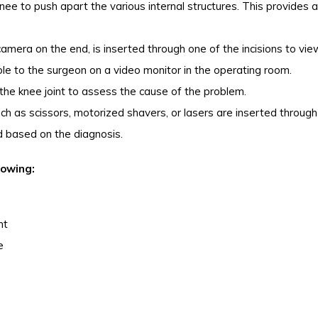
 knee to push apart the various internal structures. This provides a
amera on the end, is inserted through one of the incisions to vie
ible to the surgeon on a video monitor in the operating room.
the knee joint to assess the cause of the problem.
ch as scissors, motorized shavers, or lasers are inserted through
ed based on the diagnosis.
lowing:
nt
e