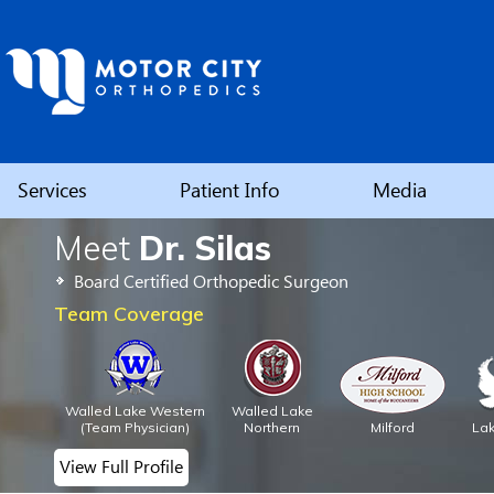
Services
Patient Info
Media
Meet
Dr. Silas
Elbow
Board Certified Orthopedic Surgeon
Shoulder
Team Coverage
Hip
Walled Lake Western
Walled Lake
Knee
(Team Physician)
Northern
Milford
La
View Full Profile