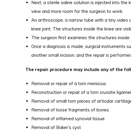
Next, a sterile saline solution is injected into the
view and more room for the surgeon to work.
An arthroscope, a narrow tube with a tiny video c
knee joint. The structures inside the knee are vis
The surgeon first examines the structures inside 
Once a diagnosis is made, surgical instruments su
another small incision, and the repair is perform
The repair procedure may include any of the fol
Removal or repair of a torn meniscus
Reconstruction or repair of a torn cruciate ligame
Removal of small torn pieces of articular cartilag
Removal of loose fragments of bones
Removal of inflamed synovial tissue
Removal of Baker’s cyst