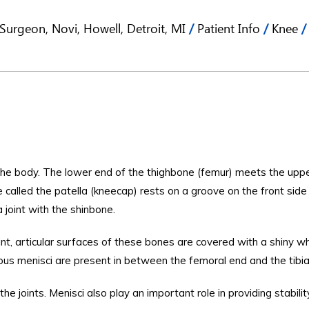
Surgeon, Novi, Howell, Detroit, MI
/
Patient Info
/
Knee
/
 the body. The lower end of the thighbone (femur) meets the upp
ne called the patella (kneecap) rests on a groove on the front side
 joint with the shinbone.
nt, articular surfaces of these bones are covered with a shiny w
nous menisci are present in between the femoral end and the tibia
he joints. Menisci also play an important role in providing stabili