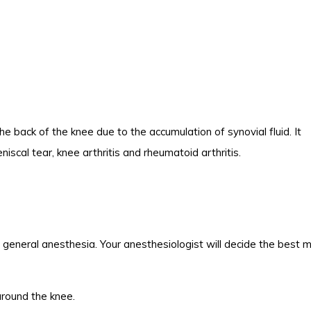
 the back of the knee due to the accumulation of synovial fluid. It
scal tear, knee arthritis and rheumatoid arthritis.
r general anesthesia. Your anesthesiologist will decide the best
around the knee.