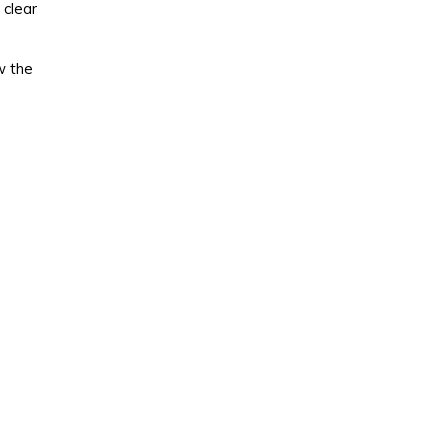
 clear
w the