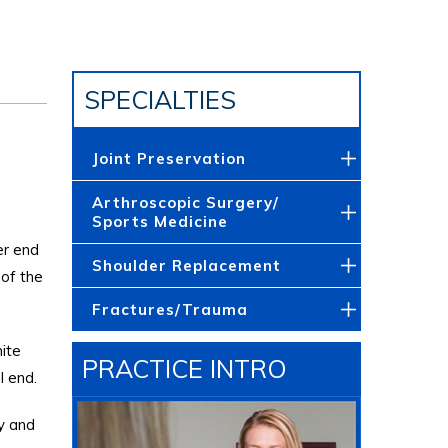
SPECIALTIES
Joint Preservation
Arthroscopic Surgery/
Sports Medicine
er end
Shoulder Replacement
 of the
Fractures/Trauma
hite
PRACTICE INTRO
l end.
ty and