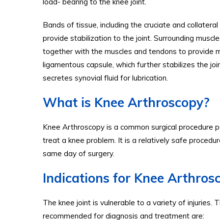
load- bearing to the knee joint.
Bands of tissue, including the cruciate and collatera
provide stabilization to the joint. Surrounding mus
together with the muscles and tendons to provide mob
ligamentous capsule, which further stabilizes the jo
secretes synovial fluid for lubrication.
What is Knee Arthroscopy?
Knee Arthroscopy is a common surgical procedure pe
treat a knee problem. It is a relatively safe proced
same day of surgery.
Indications for Knee Arthros
The knee joint is vulnerable to a variety of injur
recommended for diagnosis and treatment are: