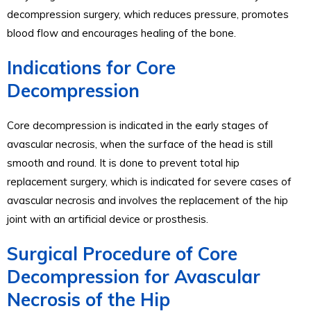
decompression surgery, which reduces pressure, promotes
blood flow and encourages healing of the bone.
Indications for Core
Decompression
Core decompression is indicated in the early stages of
avascular necrosis, when the surface of the head is still
smooth and round. It is done to prevent total hip
replacement surgery, which is indicated for severe cases of
avascular necrosis and involves the replacement of the hip
joint with an artificial device or prosthesis.
Surgical Procedure of Core
Decompression for Avascular
Necrosis of the Hip