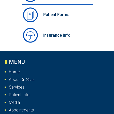
Patient Forms
Insurance Info
MENU
Home
About Dr. Silas
Services
Patient Info
Media
Appointments