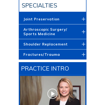
SPECIALTIES
Joint Preservation
Arthroscopic Surgery/
Sports Medicine
Shoulder Replacement
Fractures/Trauma
PRACTICE INTRO