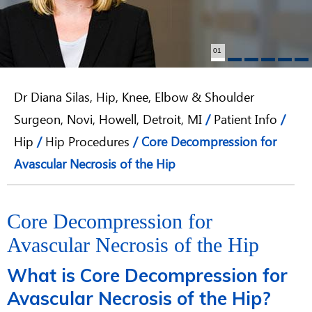
01
Dr Diana Silas, Hip, Knee, Elbow & Shoulder
Surgeon, Novi, Howell, Detroit, MI
/
Patient Info
/
Hip
/
Hip Procedures
/ Core Decompression for
Avascular Necrosis of the Hip
Core Decompression for
Avascular Necrosis of the Hip
What is Core Decompression for
Avascular Necrosis of the Hip?