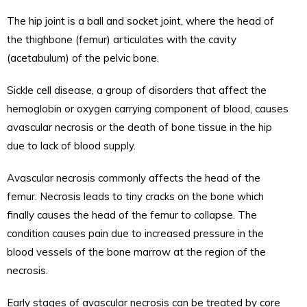
The hip joint is a ball and socket joint, where the head of
the thighbone (femur) articulates with the cavity
(acetabulum) of the pelvic bone.
Sickle cell disease, a group of disorders that affect the
hemoglobin or oxygen carrying component of blood, causes
avascular necrosis or the death of bone tissue in the hip
due to lack of blood supply.
Avascular necrosis commonly affects the head of the
femur. Necrosis leads to tiny cracks on the bone which
finally causes the head of the femur to collapse. The
condition causes pain due to increased pressure in the
blood vessels of the bone marrow at the region of the
necrosis.
Early stages of avascular necrosis can be treated by core