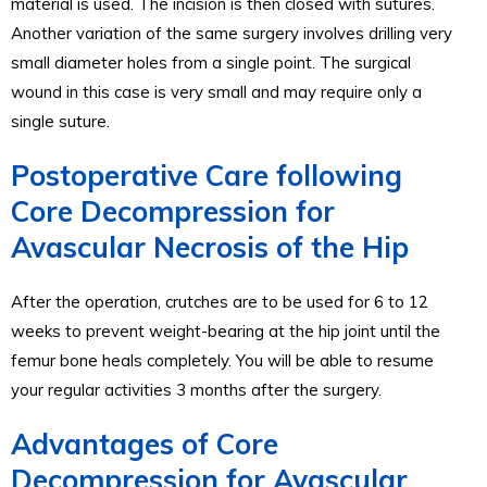
material is used. The incision is then closed with sutures.
Another variation of the same surgery involves drilling very
small diameter holes from a single point. The surgical
wound in this case is very small and may require only a
single suture.
Postoperative Care following
Core Decompression for
Avascular Necrosis of the Hip
After the operation, crutches are to be used for 6 to 12
weeks to prevent weight-bearing at the hip joint until the
femur bone heals completely. You will be able to resume
your regular activities 3 months after the surgery.
Advantages of Core
Decompression for Avascular