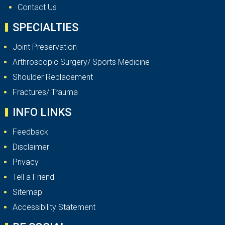
Contact Us
SPECIALTIES
Joint Preservation
Arthroscopic Surgery/ Sports Medicine
Shoulder Replacement
Fractures/ Trauma
INFO LINKS
Feedback
Disclaimer
Privacy
Tell a Friend
Sitemap
Accessibility Statement