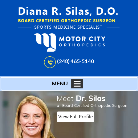
(248) 465-5140
MENU
Meet
Dr. Silas
Board Certified Orthopedic Surgeon
View Full Profile