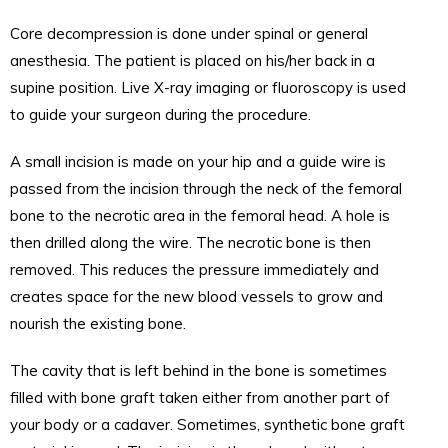
Core decompression is done under spinal or general
anesthesia. The patient is placed on his/her back in a
supine position. Live X-ray imaging or fluoroscopy is used
to guide your surgeon during the procedure.
A small incision is made on your hip and a guide wire is
passed from the incision through the neck of the femoral
bone to the necrotic area in the femoral head. A hole is
then drilled along the wire. The necrotic bone is then
removed. This reduces the pressure immediately and
creates space for the new blood vessels to grow and
nourish the existing bone.
The cavity that is left behind in the bone is sometimes
filled with bone graft taken either from another part of
your body or a cadaver. Sometimes, synthetic bone graft