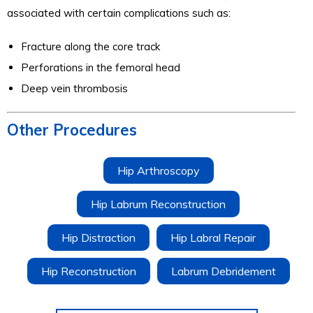
associated with certain complications such as:
Fracture along the core track
Perforations in the femoral head
Deep vein thrombosis
Other Procedures
Hip Arthroscopy
Hip Labrum Reconstruction
Hip Distraction
Hip Labral Repair
Hip Reconstruction
Labrum Debridement