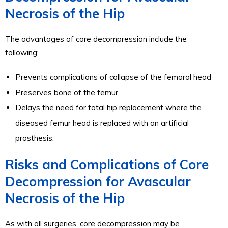
Necrosis of the Hip
The advantages of core decompression include the
following:
Prevents complications of collapse of the femoral head
Preserves bone of the femur
Delays the need for total hip replacement where the
diseased femur head is replaced with an artificial
prosthesis.
Risks and Complications of Core
Decompression for Avascular
Necrosis of the Hip
As with all surgeries, core decompression may be