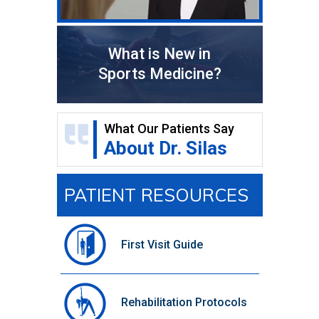
What is New in
Sports Medicine?
What Our Patients Say
About Dr. Silas
PATIENT RESOURCES
First Visit Guide
Rehabilitation Protocols